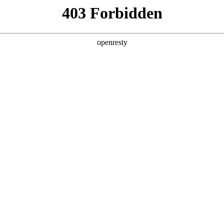
 Solutions